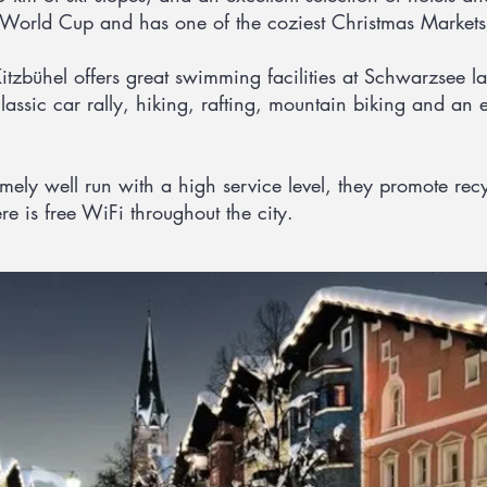
 World Cup and has one of the coziest Christmas Markets 
zbühel offers great swimming facilities at Schwarzsee lak
lassic car rally, hiking, rafting, mountain biking and an e
remely well run with a high service level, they promote re
re is free WiFi throughout the city.