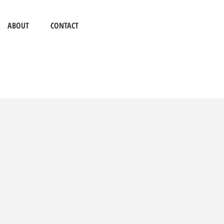
ABOUT
CONTACT