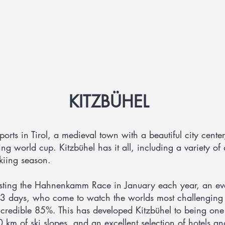
KITZBÜHEL
orts in Tirol, a medieval town with a beautiful city center
ing world cup. Kitzbühel has it all, including a variety of 
skiing season.
osting the Hahnenkamm Race in January each year, an eve
3 days, who come to watch the worlds most challenging d
redible 85%. This has developed Kitzbühel to being one o
 km of ski slopes, and an excellent selection of hotels an