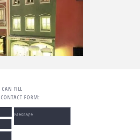
 CAN FILL
 CONTACT FORM: