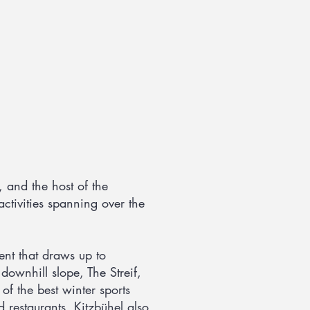
, and the host of the
activities spanning over the
nt that draws up to
ownhill slope, The Streif,
f the best winter sports
d restaurants. Kitzbühel also