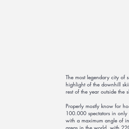
The most legendary city of sp
highlight of the downhill ski
rest of the year outside the 
Properly mostly know for h
100.000 spectators in only 
with a maximum angle of inc
areas in the world, with 220