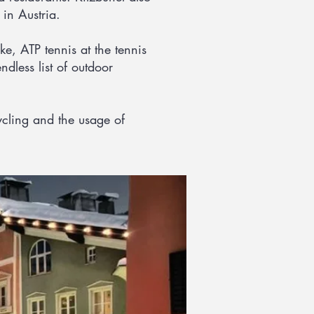
in Austria.
e, ATP tennis at the tennis
ndless list of outdoor
cycling and the usage of