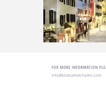
FOR MORE INFORMATION PLEA
info@kitzbuehelchalets.com