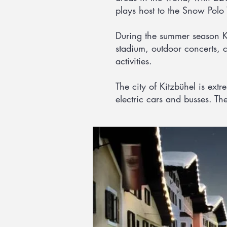
plays host to the Snow Polo
During the summer season Kit
stadium, outdoor concerts, c
activities.
The city of Kitzbühel is ext
electric cars and busses. The