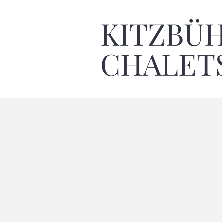
KITZBÜ
CHALET