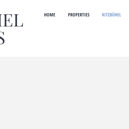
HEL
HOME
PROPERTIES
KITZBÜHEL
S