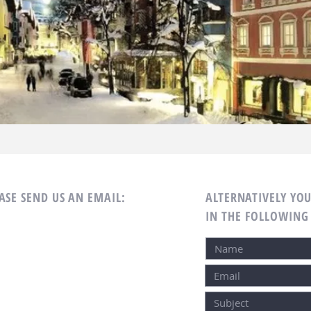
SE SEND US AN EMAIL:
ALTERNATIVELY YOU
IN THE FOLLOWING